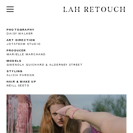
LAH RETOUCH
PHOTOGRAPHY
DAISY WALKER
ART DIRECTION
JOTATEAM STUDIO
PRODUCER
MARIELLE MARCHAND
MODELS
GWENOLA GUICHARD & ALDERNEY STREET
STYLING
ALICIA PARDON
HAIR & MAKE UP
NEILL SEETO