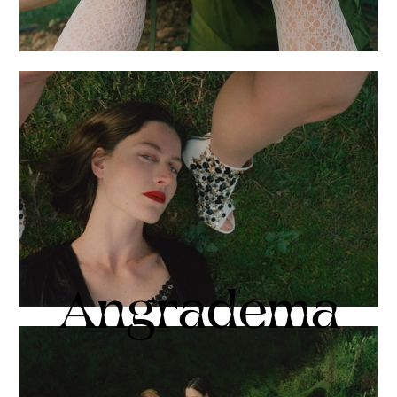
Angradema