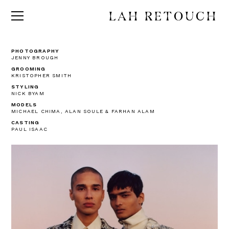
LAH RETOUCH
PHOTOGRAPHY
JENNY BROUGH
GROOMING
KRISTOPHER SMITH
STYLING
NICK BYAM
MODELS
MICHAEL CHIMA, ALAN SOULE & FARHAN ALAM
CASTING
PAUL ISAAC