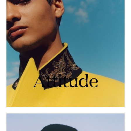
Attitude