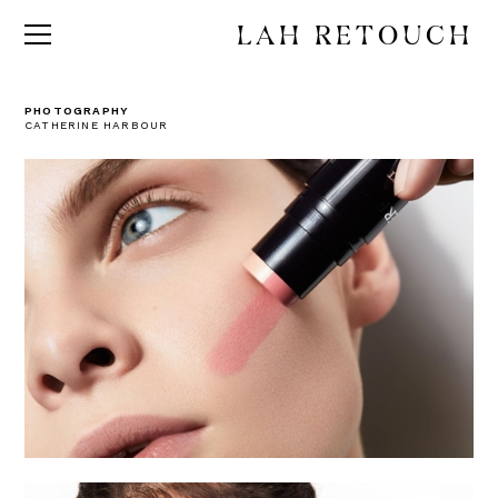
LAH RETOUCH
PHOTOGRAPHY
CATHERINE HARBOUR