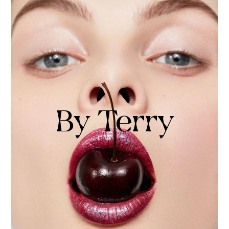
By Terry