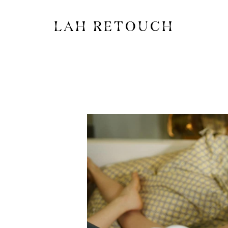
LAH RETOUCH