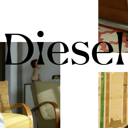
Diesel