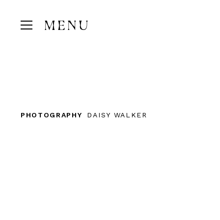
MENU
PHOTOGRAPHY
DAISY WALKER