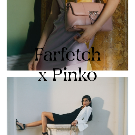
Farfetch
x Pinko