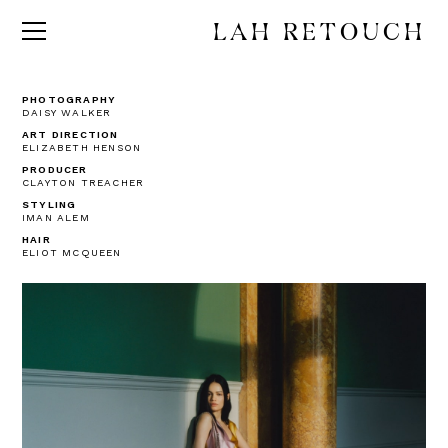
LAH RETOUCH
PHOTOGRAPHY
DAISY WALKER
ART DIRECTION
ELIZABETH HENSON
PRODUCER
CLAYTON TREACHER
STYLING
IMAN ALEM
HAIR
ELIOT MCQUEEN