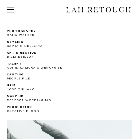
LAH RETOUCH
PHOTOGRAPHY
DAISY WALKER
STYLING
SAMIA GIOBELLINA
ART DIRECTION
BILLY NEILSON
TALENT
AOI NAKAMURA & WENCHU YE
CASTING
PEOPLE FILE
HAIR
JOSE QUIJANO
MAKE UP
REBECCA WORDINGHAM
PRODUCTION
CREATIVE BLOOD