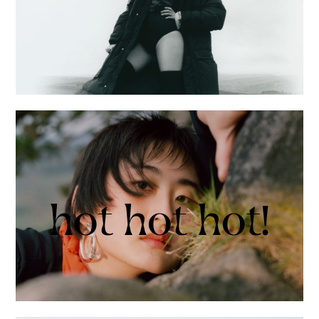
hot hot hot!