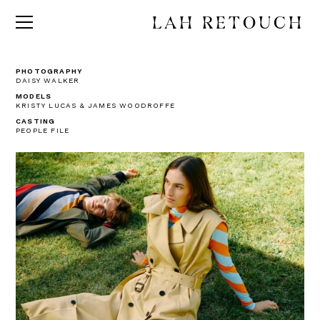
LAH RETOUCH
PHOTOGRAPHY
DAISY WALKER
MODELS
KRISTY LUCAS & JAMES WOODROFFE
CASTING
PEOPLE FILE