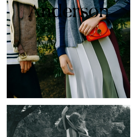
Anderson