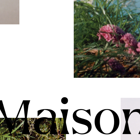
Maiso