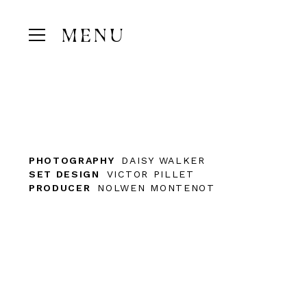
MENU
PHOTOGRAPHY
DAISY WALKER
SET DESIGN
VICTOR PILLET
PRODUCER
NOLWEN MONTENOT