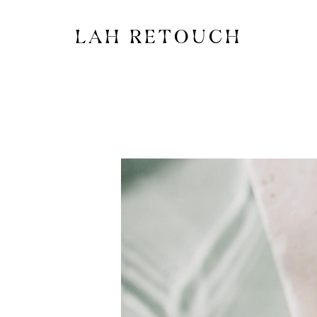
LAH RETOUCH