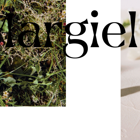
argie