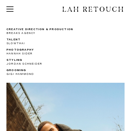
LAH RETOUCH
CREATIVE DIRECTION & PRODUCTION
BREAKS AGENCY
TALENT
SLOWTHAI
PHOTOGRAPHY
HANNAH SIDER
STYLING
JORDAN SCHNEIDER
GROOMING
GIGI HAMMOND