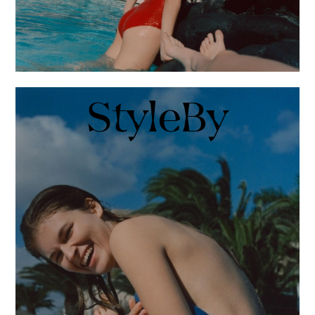
StyleBy