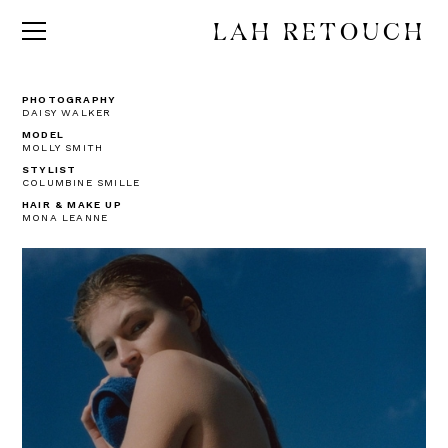
LAH RETOUCH
PHOTOGRAPHY
DAISY WALKER
MODEL
MOLLY SMITH
STYLIST
COLUMBINE SMILLE
HAIR & MAKE UP
MONA LEANNE