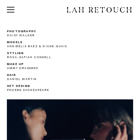
LAH RETOUCH
PHOTOGRAPHY
DAISY WALKER
MODELS
ANNIBELIS BAEZ & DIANE GUAIS
STYLING
ROSA-SAFIAH CONNELL
MAKE UP
AMMY DRAMMEH
HAIR
DANIEL MARTIN
SET DESIGN
PHOEBE SHAKESPEARE