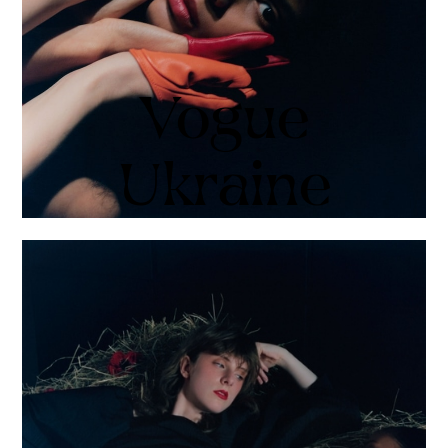
Vogue
Ukraine